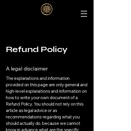
Refund Policy
A legal disclaimer
The explanations and information
provided on this page are only general and
high-level explanations and information on
how to write your own document of a
Refund Policy. You should not rely on this
article as legal advice or as
recommendations regarding what you
should actually do, because we cannot
know in advance what are the specific