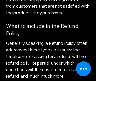
from customers that are not satisfied with
the products they purchased.
What to include in the Refund
Policy
Generally speaking, a Refund Policy often
addresses these types of issues: the
timeframe for asking for a refund; will the
refund be full or partial; under which
conditions will the customer receive a
refund; and much, much more.