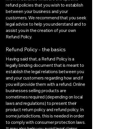
refund policies that you wish to establish
between your business and your
customers. We recommend that you seek
legal advice to help you understand and to
assist you in the creation of your own
Refund Policy.
Refund Policy - the basics
Having said that, a Refund Policy is a
legally binding document that is meant to
establish the legal relations between you
and your customers regarding how and if
you will provide them with a refund. Online
businesses selling products are
sometimes required (depending on local
laws and regulations) to present their
product return policy and refund policy. In
some jurisdictions, this is needed in order
to comply with consumer protection laws.
It may also help you avoid legal claims